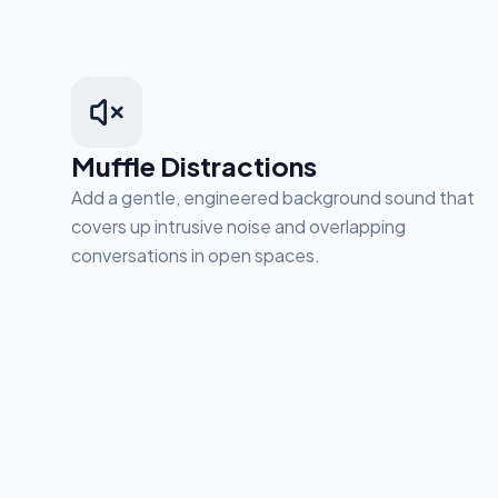
Muffle Distractions
Add a gentle, engineered background sound that
covers up intrusive noise and overlapping
conversations in open spaces.