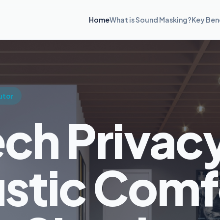
Home
What is Sound Masking?
Key Ben
utor
ch Privac
stic Comf