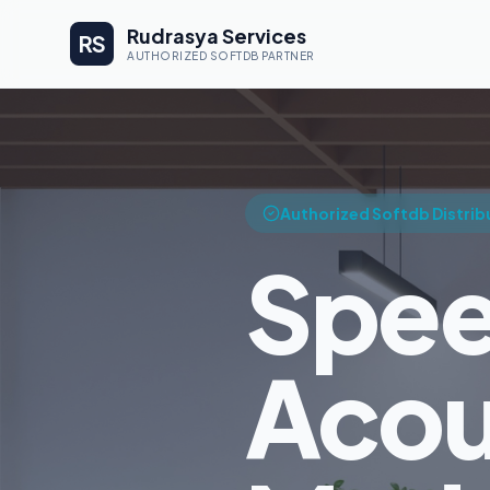
Rudrasya Services
RS
AUTHORIZED SOFTDB PARTNER
Authorized Softdb Distrib
Spee
Acou