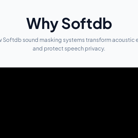
Why Softdb
w Softdb sound masking systems transform acoustic 
and protect speech privacy.