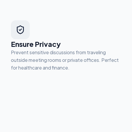
Ensure Privacy
Prevent sensitive discussions from traveling
outside meeting rooms or private offices. Perfect
for healthcare and finance.