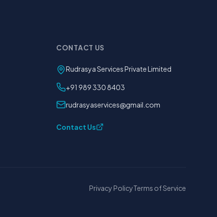
CONTACT US
Rudrasya Services Private Limited
+91 989 330 8403
rudrasyaservices@gmail.com
Contact Us
Privacy Policy
Terms of Service