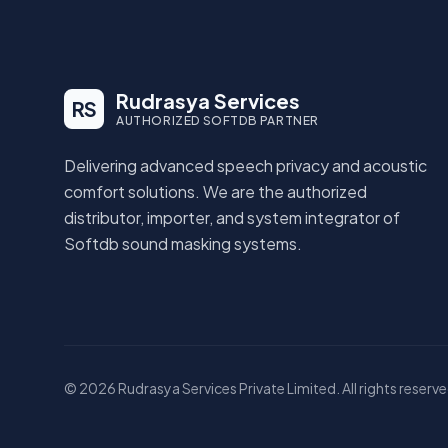
Rudrasya Services
RS
AUTHORIZED SOFTDB PARTNER
Delivering advanced speech privacy and acoustic
comfort solutions. We are the authorized
distributor, importer, and system integrator of
Softdb sound masking systems.
© 2026 Rudrasya Services Private Limited. All rights reserve