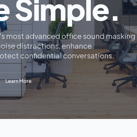
 Simple.
y's most advanced office sound masking
oise distractions, enhance
rotect confidential conversations.
Learn More