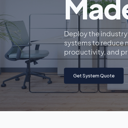
Made
Deploy the industr
systems to reduce n
productivity, and p
Get System Quote