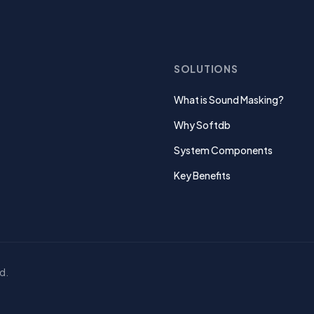
SOLUTIONS
What is Sound Masking?
Why Softdb
System Components
Key Benefits
d.