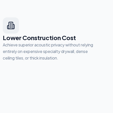
Lower Construction Cost
Achieve superior acoustic privacy without relying
entirely on expensive specialty drywall, dense
ceiling tiles, or thick insulation.