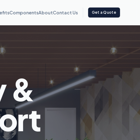
efits
Components
About
Contact Us
Get a Quote
y &
ort